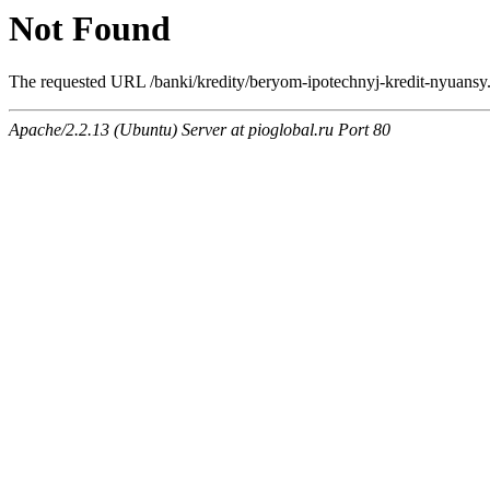
Not Found
The requested URL /banki/kredity/beryom-ipotechnyj-kredit-nyuansy.h
Apache/2.2.13 (Ubuntu) Server at pioglobal.ru Port 80