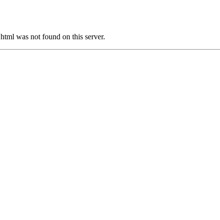
tml was not found on this server.