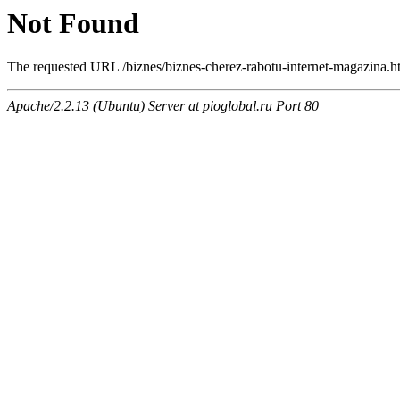
Not Found
The requested URL /biznes/biznes-cherez-rabotu-internet-magazina.ht
Apache/2.2.13 (Ubuntu) Server at pioglobal.ru Port 80