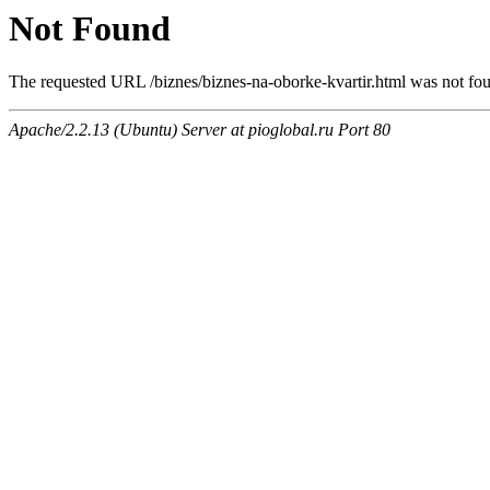
Not Found
The requested URL /biznes/biznes-na-oborke-kvartir.html was not foun
Apache/2.2.13 (Ubuntu) Server at pioglobal.ru Port 80