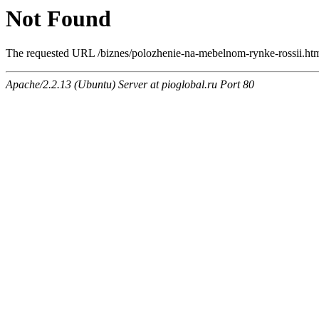
Not Found
The requested URL /biznes/polozhenie-na-mebelnom-rynke-rossii.html
Apache/2.2.13 (Ubuntu) Server at pioglobal.ru Port 80