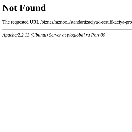
Not Found
The requested URL /biznes/raznoe1/standartizaciya-i-sertifikaciya-prod
Apache/2.2.13 (Ubuntu) Server at pioglobal.ru Port 80