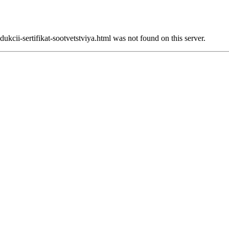
ukcii-sertifikat-sootvetstviya.html was not found on this server.