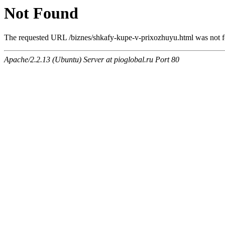
Not Found
The requested URL /biznes/shkafy-kupe-v-prixozhuyu.html was not fo
Apache/2.2.13 (Ubuntu) Server at pioglobal.ru Port 80